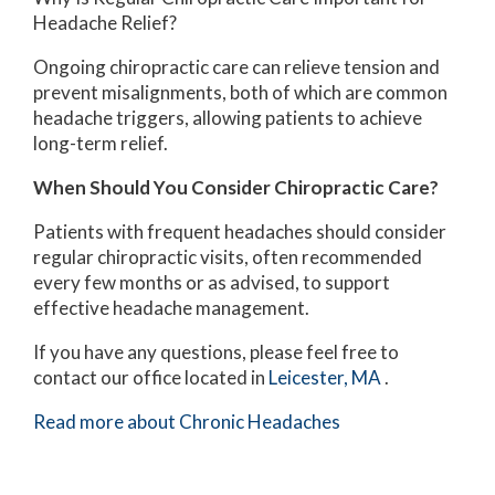
Headache Relief?
Ongoing chiropractic care can relieve tension and
prevent misalignments, both of which are common
headache triggers, allowing patients to achieve
long-term relief.
When Should You Consider Chiropractic Care?
Patients with frequent headaches should consider
regular chiropractic visits, often recommended
every few months or as advised, to support
effective headache management.
If you have any questions, please feel free to
contact
our office
located in
Leicester, MA
.
Read more about Chronic Headaches