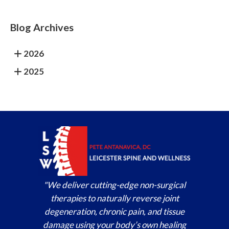
Blog Archives
2026
2025
"We deliver cutting-edge non-surgical
therapies to naturally reverse joint
degeneration, chronic pain, and tissue
damage using your body’s own healing