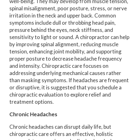
well-being. They may develop from muscle tension,
spinal misalignment, poor posture, stress, or nerve
irritation in the neck and upper back. Common
symptoms include dull or throbbing head pain,
pressure behind the eyes, neck stiffness, and
sensitivity to light or sound. A chiropractor can help
by improving spinal alignment, reducing muscle
tension, enhancing joint mobility, and supporting
proper posture to decrease headache frequency
and intensity. Chiropractic care focuses on
addressing underlying mechanical causes rather
than masking symptoms. If headaches are frequent
or disruptive, it is suggested that you schedule a
chiropractic evaluation to explore relief and
treatment options.
Chronic Headaches
Chronic headaches can disrupt daily life, but
chiropractic care offers an effective, holistic