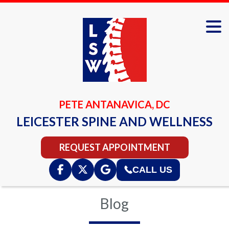
PETE ANTANAVICA, DC
LEICESTER SPINE AND WELLNESS
REQUEST APPOINTMENT
CALL US
Blog