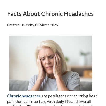
Facts About Chronic Headaches
Created:
Tuesday, 03 March 2026
Chronic headaches
are persistent or recurring head
pain that can interfere with daily life and overall