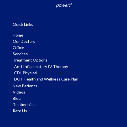
power."
Quick Links
Home
Our Doctors
Office
Services
Treatment Options
Anti-Inflammatory IV Therapy
CDL Physical
DOT Health and Wellness Care Plan
New Patients
Videos
Blog
Testimonials
Rate Us