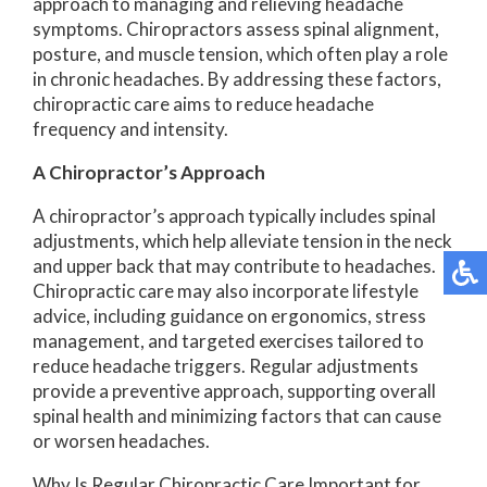
approach to managing and relieving headache
symptoms. Chiropractors assess spinal alignment,
posture, and muscle tension, which often play a role
in chronic headaches. By addressing these factors,
chiropractic care aims to reduce headache
frequency and intensity.
A Chiropractor’s Approach
A chiropractor’s approach typically includes spinal
adjustments, which help alleviate tension in the neck
and upper back that may contribute to headaches.
Chiropractic care may also incorporate lifestyle
advice, including guidance on ergonomics, stress
management, and targeted exercises tailored to
reduce headache triggers. Regular adjustments
provide a preventive approach, supporting overall
spinal health and minimizing factors that can cause
or worsen headaches.
Why Is Regular Chiropractic Care Important for