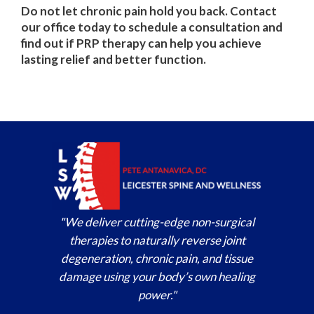
Do not let chronic pain hold you back. Contact
our office today to schedule a consultation and
find out if PRP therapy can help you achieve
lasting relief and better function.
"We deliver cutting-edge non-surgical
therapies to naturally reverse joint
degeneration, chronic pain, and tissue
damage using your body’s own healing
power."