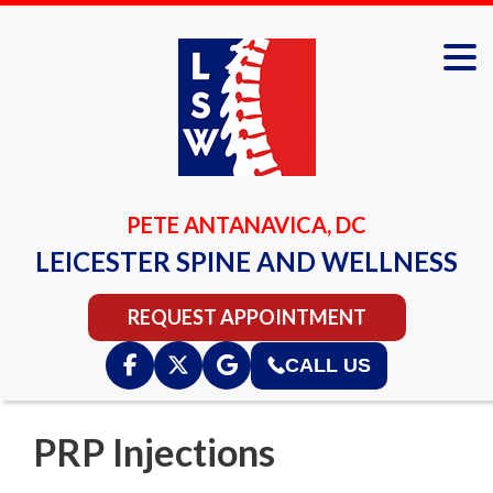
PETE ANTANAVICA, DC
LEICESTER SPINE AND WELLNESS
REQUEST APPOINTMENT
CALL US
PRP Injections