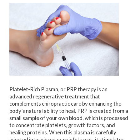
Platelet-Rich Plasma, or PRP therapy is an
advanced regenerative treatment that
complements chiropractic care by enhancing the
body’s natural ability to heal. PRP is created from a
small sample of your own blood, which is processed
to concentrate platelets, growth factors, and
healing proteins. When this plasma is carefully
injected into injured or painful areas, it stimulates