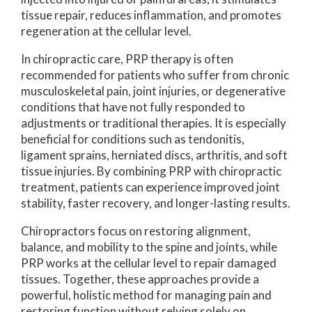
tissue repair, reduces inflammation, and promotes
regeneration at the cellular level.
In chiropractic care, PRP therapy is often
recommended for patients who suffer from chronic
musculoskeletal pain, joint injuries, or degenerative
conditions that have not fully responded to
adjustments or traditional therapies. It is especially
beneficial for conditions such as tendonitis,
ligament sprains, herniated discs, arthritis, and soft
tissue injuries. By combining PRP with chiropractic
treatment, patients can experience improved joint
stability, faster recovery, and longer-lasting results.
Chiropractors focus on restoring alignment,
balance, and mobility to the spine and joints, while
PRP works at the cellular level to repair damaged
tissues. Together, these approaches provide a
powerful, holistic method for managing pain and
restoring function without relying solely on