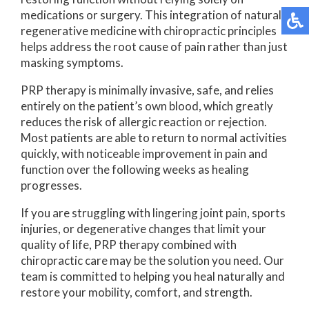
medications or surgery. This integration of natural
regenerative medicine with chiropractic principles
helps address the root cause of pain rather than just
masking symptoms.
PRP therapy is minimally invasive, safe, and relies
entirely on the patient’s own blood, which greatly
reduces the risk of allergic reaction or rejection.
Most patients are able to return to normal activities
quickly, with noticeable improvement in pain and
function over the following weeks as healing
progresses.
If you are struggling with lingering joint pain, sports
injuries, or degenerative changes that limit your
quality of life, PRP therapy combined with
chiropractic care may be the solution you need. Our
team is committed to helping you heal naturally and
restore your mobility, comfort, and strength.