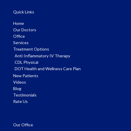
Quick Links
Home
Our Doctors
Office
Services
Treatment Options
Anti-Inflammatory IV Therapy
CDL Physical
DOT Health and Wellness Care Plan
New Patients
Videos
Blog
Testimonials
Rate Us
Our Office