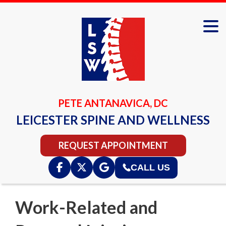
PETE ANTANAVICA, DC
LEICESTER SPINE AND WELLNESS
REQUEST APPOINTMENT
CALL US
Work-Related and