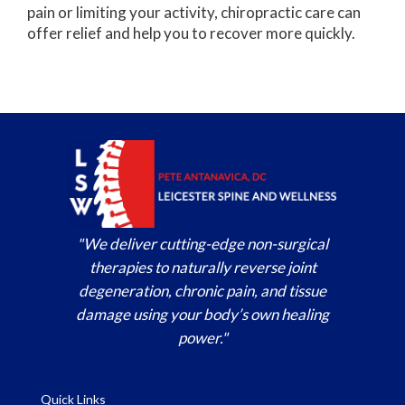
pain or limiting your activity, chiropractic care can
offer relief and help you to recover more quickly.
"We deliver cutting-edge non-surgical
therapies to naturally reverse joint
degeneration, chronic pain, and tissue
damage using your body’s own healing
power."
Quick Links