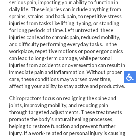
serious pain, impacting your ability to function in
daily life. These injuries can include anything from
sprains, strains, and back pain, to repetitive stress
injuries from tasks like lifting, typing, or standing
for long periods of time. Left untreated, these
injuries can lead to chronic pain, reduced mobility,
and difficulty performing everyday tasks. In the
workplace, repetitive motions or poor ergonomics
can lead to long-term damage, while personal
injuries from accidents or overexertion can result in
immediate pain and inflammation. Without proper
care, these conditions may worsen over time,
affecting your ability to stay active and productive.
Chiropractors focus on realigning the spine and
joints, improving mobility, and reducing pain
through targeted adjustments. These treatments
promote the body's natural healing processes,
helping to restore function and prevent further
injury. If a work-related or personal injury is causing