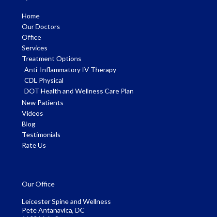
Home
Our Doctors
Office
Services
Treatment Options
Anti-Inflammatory IV Therapy
CDL Physical
DOT Health and Wellness Care Plan
New Patients
Videos
Blog
Testimonials
Rate Us
Our Office
Leicester Spine and Wellness
Pete Antanavica, DC