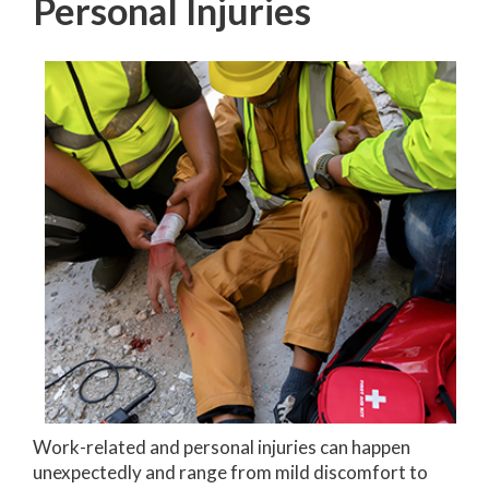
Personal Injuries
Work-related and personal injuries can happen
unexpectedly and range from mild discomfort to